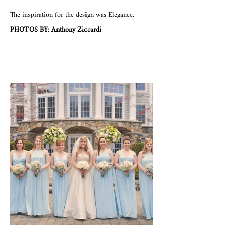
The inspiration for the design was Elegance.
PHOTOS BY: Anthony Ziccardi