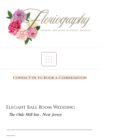
Contact Us to Book a Consultation
Elegant Ball Room Wedding
The Olde Mill Inn , New Jersey
_
_______________________________________
____