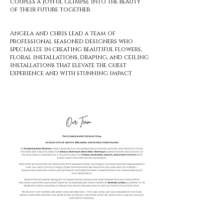
couples a joyful glimpse into the beauty
of their future together.
Angela and chris lead a team of
professional seasoned designers who
specialize in creating beautiful flowers,
floral installations, draping, and ceiling
installations that elevate the guest
experience and with stunning impact
Book a Consultation With Angela!