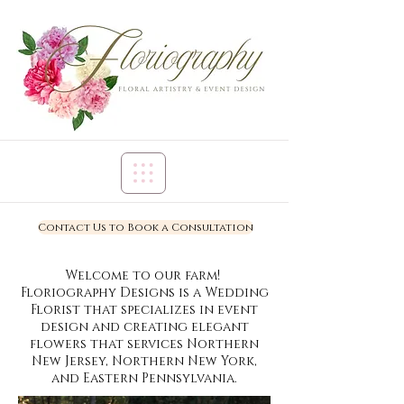
Contact Us to Book a Consultation
Welcome to our farm!
Floriography Designs is a Wedding
Florist that specializes in event
design and creating elegant
flowers that services Northern
New Jersey, Northern New York,
and Eastern Pennsylvania.