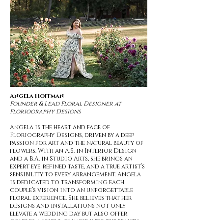
Angela Hoffman
Founder & Lead Floral Designer at
Floriography Designs
Angela is the heart and face of
Floriography Designs, driven by a deep
passion for art and the natural beauty of
flowers. With an A.S. in Interior Design
and a B.A. in Studio Arts, she brings an
expert eye, refined taste, and a true artist’s
sensibility to every arrangement. Angela
is dedicated to transforming each
couple’s vision into an unforgettable
floral experience. She believes that her
designs and installations not only
elevate a wedding day but also offer